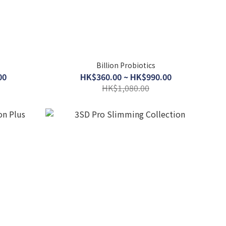
Billion Probiotics
00
HK$360.00 ~ HK$990.00
HK$1,080.00