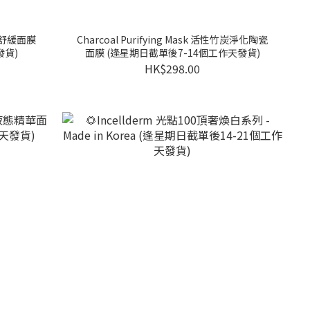
麻籽舒緩面膜
Charcoal Purifying Mask 活性竹炭淨化陶瓷
發貨)
面膜 (逢星期日截單後7-14個工作天發貨)
HK$298.00