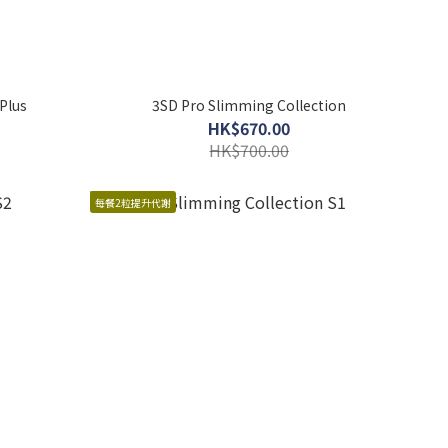
Plus
3SD Pro Slimming Collection
HK$670.00
HK$700.00
每餐2粒提升代謝