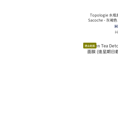
Topologie 水瓶斜
Sacoche - 灰褐色 (逢星期日截單後14-21個工
H
H
適合乾肌