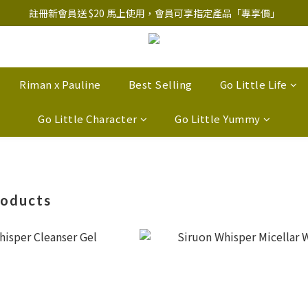
註冊新會員送 $20 馬上使用，會員可享指定產品「​專享價」
註冊新會員送 $20 馬上使用，會員可享指定產品「​專享價」
B.Y.O.B Mask Collection 任選優惠: 4件9折
註冊新會員送 $20 馬上使用，會員可享指定產品「​專享價」
Riman x Pauline
Best Selling
Go Little Life
Go Little Character
Go Little Yummy
roducts