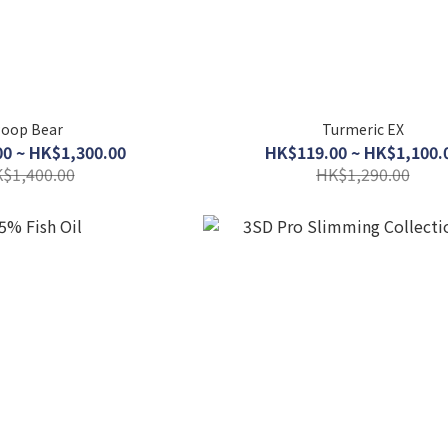
oop Bear
Turmeric EX
0 ~ HK$1,300.00
HK$119.00 ~ HK$1,100.
$1,400.00
HK$1,290.00