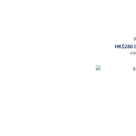
P
HK$280.0
HK