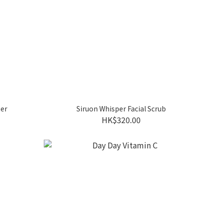
ter
Siruon Whisper Facial Scrub
HK$320.00