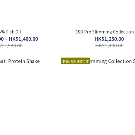
5% Fish Oil
3SD Pro Slimming Collection 
0 ~ HK$1,400.00
HK$1,250.00
$1,580.00
HK$1,400.00
餐後2粒吸油特工隊