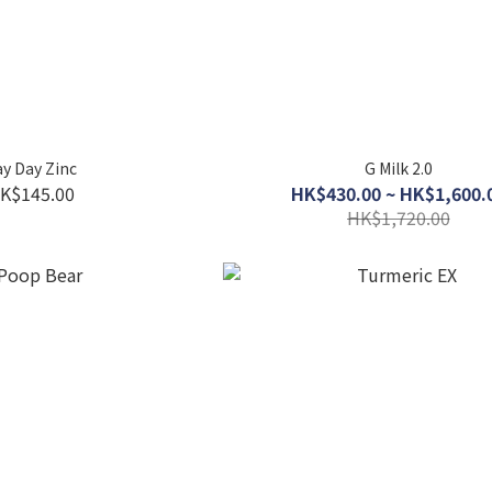
y Day Zinc
G Milk 2.0
K$145.00
HK$430.00 ~ HK$1,600.
HK$1,720.00