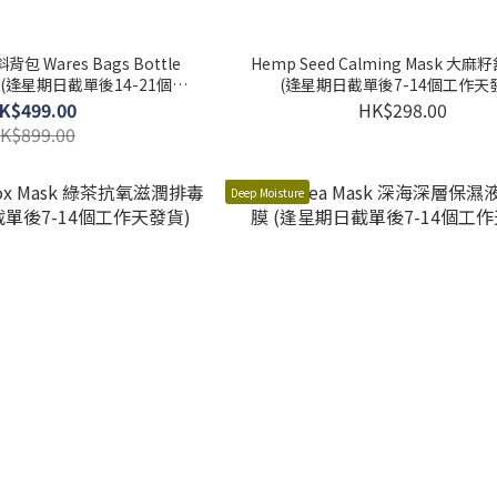
背包 Wares Bags Bottle
Hemp Seed Calming Mask 大
(逢星期日截單後7-14個工作天
作天發貨)
K$499.00
HK$298.00
K$899.00
Deep Moisture