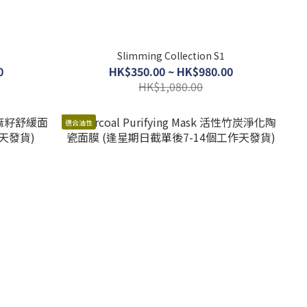
Slimming Collection S1
0
HK$350.00 ~ HK$980.00
HK$1,080.00
適合油性