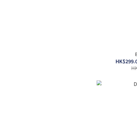
B
HK$299.0
HK