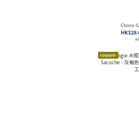
Choco-Sa
HK$28.
H
可拆卸肩帶~