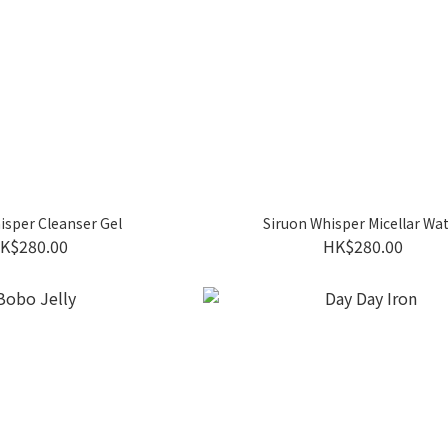
isper Cleanser Gel
Siruon Whisper Micellar Wa
K$280.00
HK$280.00