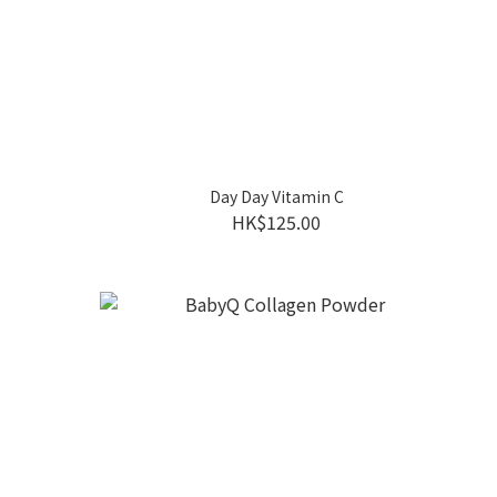
Day Day Vitamin C
HK$125.00