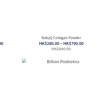
BabyQ Collagen Powder
00
HK$280.00 ~ HK$790.00
HK$840.00