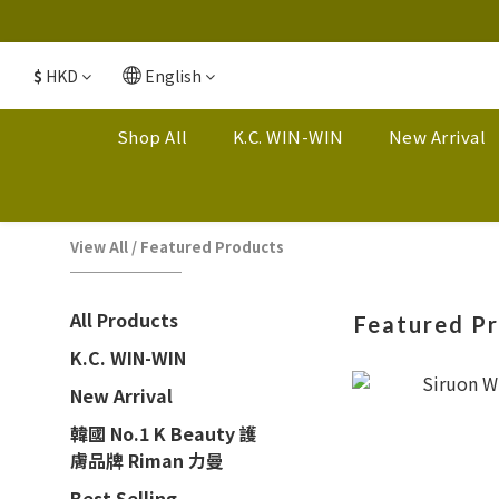
$
HKD
English
Shop All
K.C. WIN-WIN
New Arrival
View All
/
Featured Products
All Products
Featured P
K.C. WIN-WIN
New Arrival
韓國 No.1 K Beauty 護
膚品牌 Riman 力曼
Best Selling