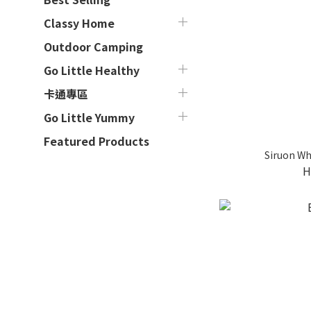
Classy Home
Outdoor Camping
Go Little Healthy
卡通專區
Go Little Yummy
Featured Products
Siruon Wh
H