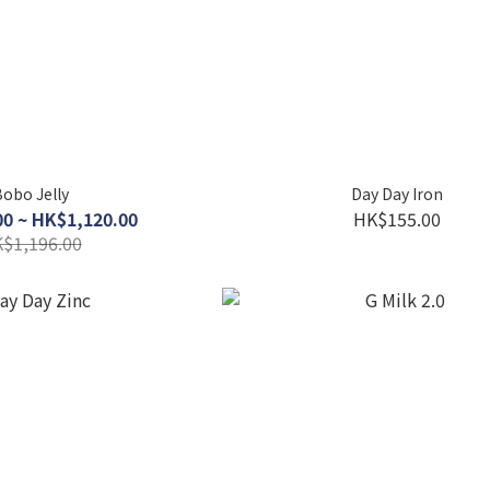
obo Jelly
Day Day Iron
0 ~ HK$1,120.00
HK$155.00
$1,196.00