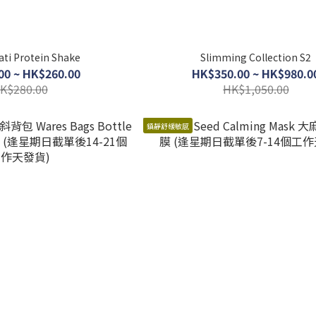
ti Protein Shake
Slimming Collection S2
00 ~ HK$260.00
HK$350.00 ~ HK$980.0
K$280.00
HK$1,050.00
鎮靜舒緩敏感