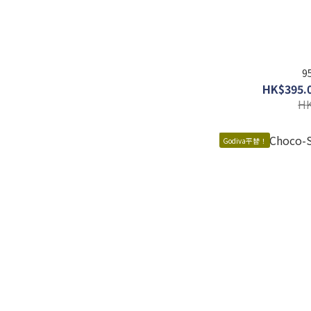
9
HK$395.0
HK
Godiva平替！