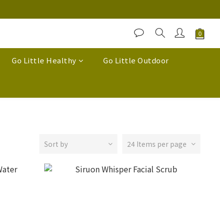
Go Little Healthy
Go Little Outdoor
Sort by
24 Items per page