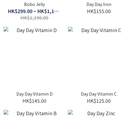
Bobo Jelly
Day Day Iron
HK$299.00 ~ HK$1,120.00
HK$155.00
HK$1,196.00
Day Day Vitamin D
Day Day Vitamin C
HK$145.00
HK$125.00