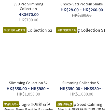
3SD Pro Slimming
Choco-Sati Protein Shake
Collection
HK$28.00 ~ HK$260.00
HK$670.00
HK$280.00
HK$700.00
餐後2粒吸油特工隊
每餐2粒提升代謝
Slimming Collection S2
Slimming Collection S1
HK$350.00 ~ HK$980.00
HK$350.00 ~ HK$980.00
HK$1,050.00
HK$1,080.00
可拆卸肩帶~
鎮靜舒緩敏感