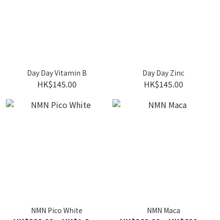
Day Day Vitamin B
Day Day Zinc
HK$145.00
HK$145.00
NMN Pico White
NMN Maca