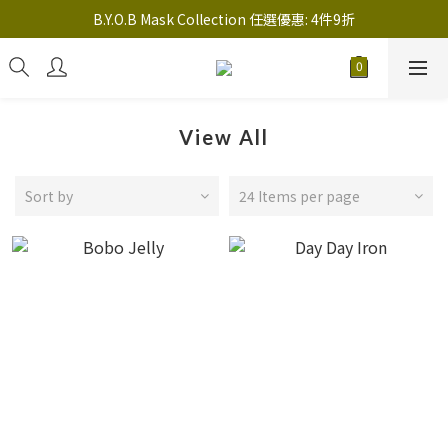
註冊新會員送 $20 馬上使用，會員可享指定產品「​專享價」
B.Y.O.B Mask Collection 任選優惠: 4件9折
註冊新會員送 $20 馬上使用，會員可享指定產品「​專享價」
View All
Sort by
24 Items per page