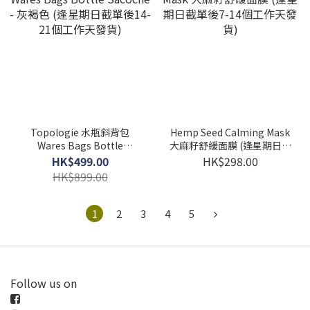
Topologie 水瓶斜背包
Hemp Seed Calming Mask
Wares Bags Bottle
大麻籽舒緩面膜 (逢星期日截
Sacoche - 灰褐色 (逢星期日
單後7-14個工作天發貨)
HK$499.00
HK$298.00
截單後14-21個工作天發貨)
HK$899.00
1
2
3
4
5
Follow us on