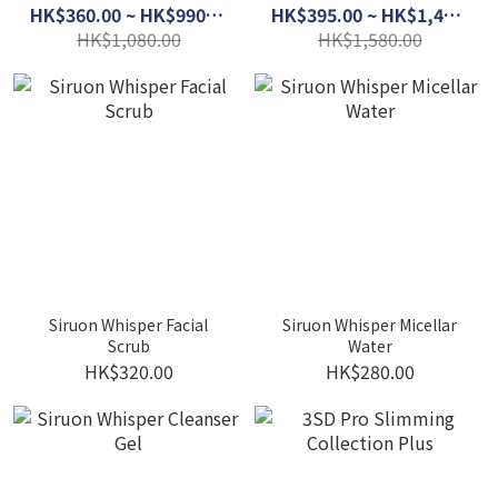
HK$360.00 ~ HK$990.00
HK$395.00 ~ HK$1,400.00
HK$1,080.00
HK$1,580.00
Siruon Whisper Facial
Siruon Whisper Micellar
Scrub
Water
HK$320.00
HK$280.00