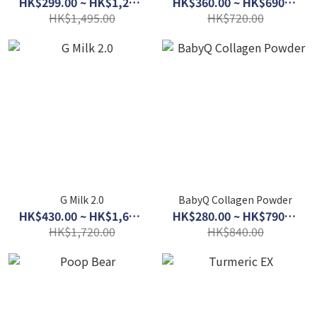
HK$299.00 ~ HK$1,280.00
HK$360.00 ~ HK$690.00
HK$1,495.00
HK$720.00
G Milk 2.0
BabyQ Collagen Powder
HK$430.00 ~ HK$1,600.00
HK$280.00 ~ HK$790.00
HK$1,720.00
HK$840.00