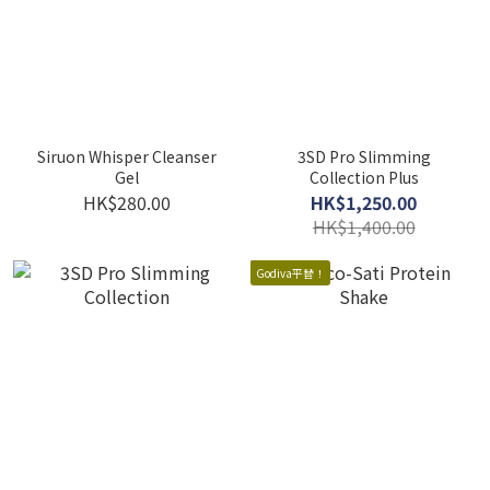
Siruon Whisper Cleanser
3SD Pro Slimming
Gel
Collection Plus
HK$280.00
HK$1,250.00
HK$1,400.00
Godiva平替！