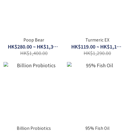
Poop Bear
Turmeric EX
HK$280.00 ~ HK$1,300.00
HK$119.00 ~ HK$1,100.00
HK$1,400.00
HK$1,290.00
Billion Probiotics
95% Fish Oil